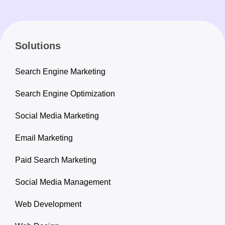
Solutions
Search Engine Marketing
Search Engine Optimization
Social Media Marketing
Email Marketing
Paid Search Marketing
Social Media Management
Web Development