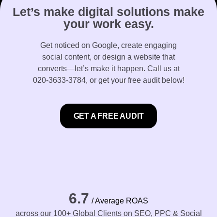
Let’s make digital solutions make
your work easy.
Get noticed on Google, create engaging
social content, or design a website that
converts—let’s make it happen. Call us at
020-3633-3784
, or get your free audit below!
GET A FREE AUDIT
6.7
/ Average ROAS
across our 100+ Global Clients on SEO, PPC & Social