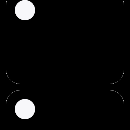
100%
of total clicks on search results page are Search
Ads, serving as proof that a dependence on SEO
alone limits your potential for more traffic and
leads.