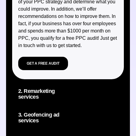
of your PPC strategy and determine what you
could improve. In addition, we’ll offer
recommendations on how to improve them. In
fact, if your business has over four employees
and spends more than $1000 per month on
PPC, you qualify for a free PPC audit! Just get
in touch with us to get started.
GET A FREE AUDIT
2. Remarketing
services
3. Geofencing ad
services