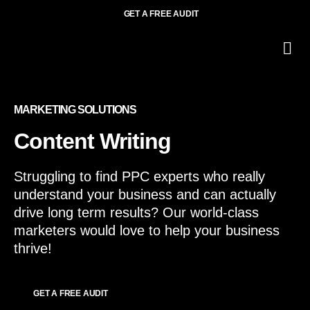
GET A FREE AUDIT
O
Wh
МARKETING SOLUTIONS
Content Writing
Struggling to find PPC experts who really
understand your business and can actually
drive long term results? Our world-class
marketers would love to help your business
thrive!
GET A FREE AUDIT