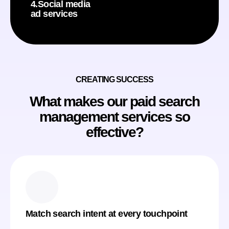
4.Social media
ad services
CREATING SUCCESS
What makes our paid search
management services so
effective?
Match search intent at every touchpoint