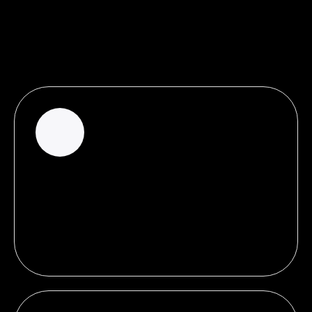
THE PROOF IS IN THE NUMBERS
Why paid search Ads can bring in
the numbers
38%
of growth rate in brand awareness for
businesses that start doing Search Ads