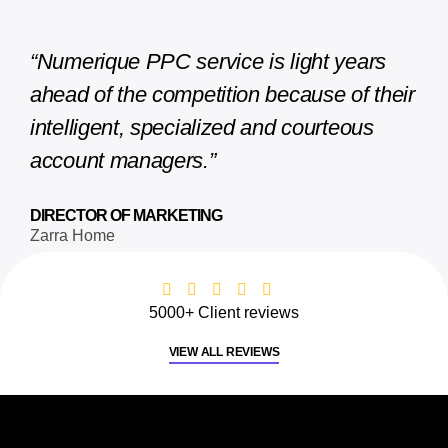
“Numerique PPC service is light years
ahead of the competition because of their
intelligent, specialized and courteous
account managers.”
DIRECTOR OF MARKETING
Zarra Home
5000+ Client reviews
VIEW ALL REVIEWS