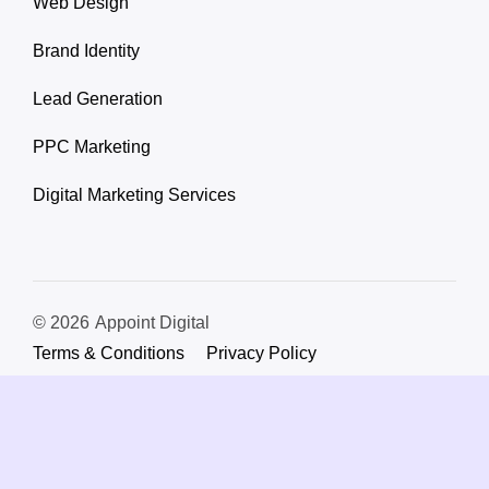
Web Design
Brand Identity
Lead Generation
PPC Marketing
Digital Marketing Services
© 2026
Appoint Digital
Terms & Conditions
Privacy Policy