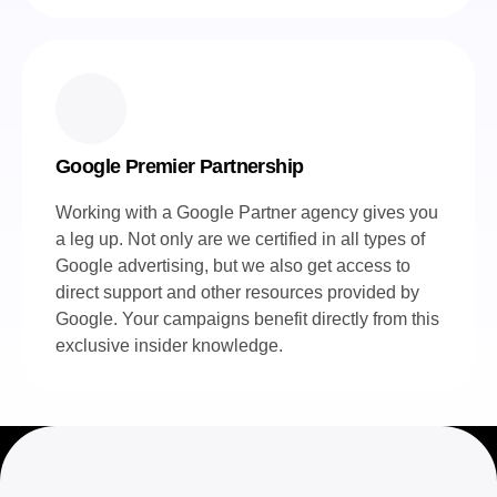
Google Premier Partnership
Working with a Google Partner agency gives you
a leg up. Not only are we certified in all types of
Google advertising, but we also get access to
direct support and other resources provided by
Google. Your campaigns benefit directly from this
exclusive insider knowledge.