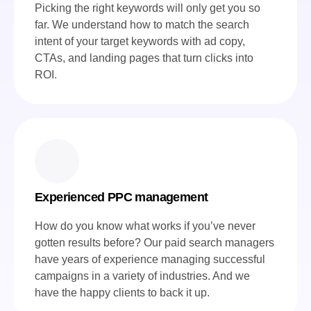
Picking the right keywords will only get you so
far. We understand how to match the search
intent of your target keywords with ad copy,
CTAs, and landing pages that turn clicks into
ROI.
Experienced PPC management
How do you know what works if you’ve never
gotten results before? Our paid search managers
have years of experience managing successful
campaigns in a variety of industries. And we
have the happy clients to back it up.