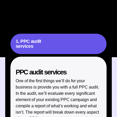
our full range of paid SEM services. These services are
designed to optimize every facet of your paid advertising,
including:
1. PPC audit
services
PPC audit services
One of the first things we’ll do for your
business is provide you with a full PPC audit.
In the audit, we’ll evaluate every significant
element of your existing PPC campaign and
compile a report of what’s working and what
isn’t. The report will break down every aspect