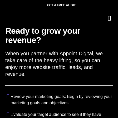
GET A FREE AUDIT
O
Wh
Ready to grow your
revenue?
When you partner with Appoint Digital, we
take care of the heavy lifting, so you can
enjoy more website traffic, leads, and
revenue.
Review your marketing goals: Begin by reviewing your
marketing goals and objectives.
Evaluate your target audience to see if they have