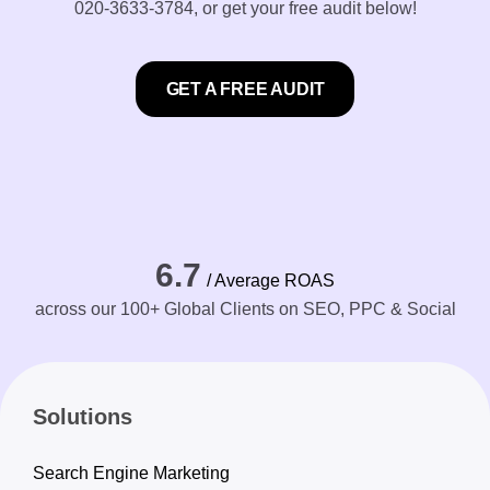
020-3633-3784
, or get your free audit below!
GET A FREE AUDIT
6.7
/ Average ROAS
across our 100+ Global Clients on SEO, PPC & Social
Solutions
Search Engine Marketing