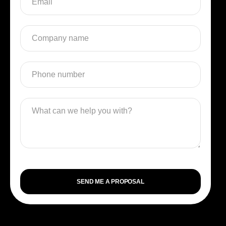
SEND ME A PROPOSAL