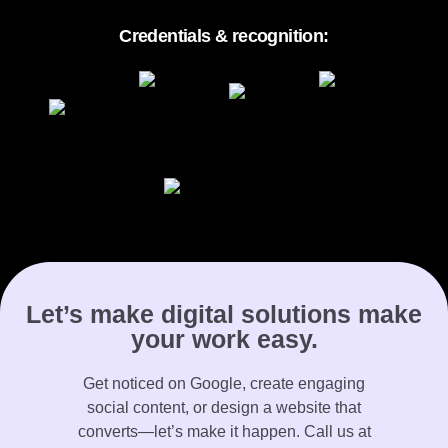
Credentials & recognition:
Let’s make digital solutions make
your work easy.
Get noticed on Google, create engaging
social content, or design a website that
converts—let’s make it happen. Call us at