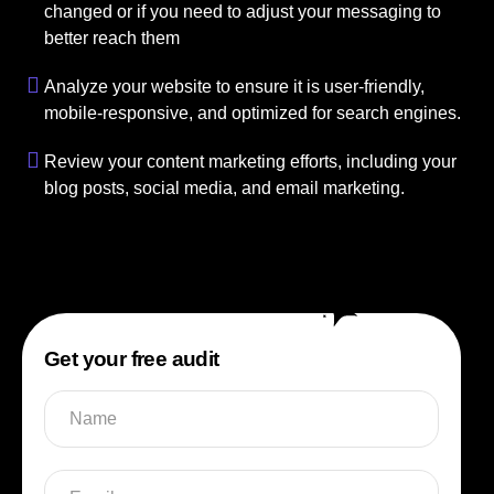
changed or if you need to adjust your messaging to
better reach them
Analyze your website to ensure it is user-friendly,
mobile-responsive, and optimized for search engines.
Review your content marketing efforts, including your
blog posts, social media, and email marketing.
Get your free audit