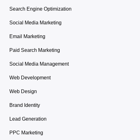
Search Engine Optimization
Social Media Marketing
Email Marketing
Paid Search Marketing
Social Media Management
Web Development
Web Design
Brand Identity
Lead Generation
PPC Marketing