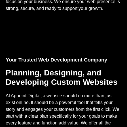
focus on your business. We ensure your web presence is
strong, secure, and ready to support your growth.
Your Trusted Web Development Company
Planning, Designing, and
Developing Custom Websites
At Appoint Digital, a website should do more than just
exist online. It should be a powerful tool that tells your
story and engages your customers from the first click. We
start with a clear plan specifically for your goals to make
every feature and function add value. We offer all the