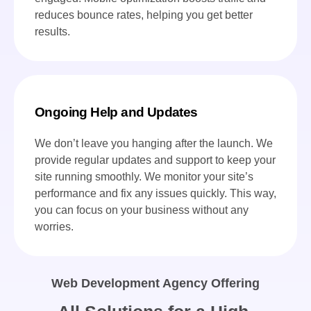
reduces bounce rates, helping you get better
results.
Ongoing Help and Updates
We don’t leave you hanging after the launch. We
provide regular updates and support to keep your
site running smoothly. We monitor your site’s
performance and fix any issues quickly. This way,
you can focus on your business without any
worries.
Web Development Agency Offering