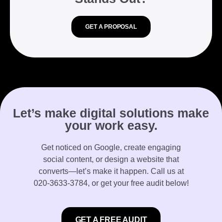
GET A PROPOSAL
Let’s make digital solutions make
your work easy.
Get noticed on Google, create engaging
social content, or design a website that
converts—let’s make it happen. Call us at
020-3633-3784
, or get your free audit below!
GET A FREE AUDIT