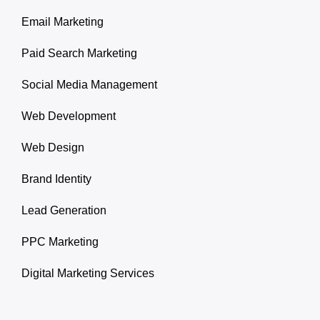
Email Marketing
Paid Search Marketing
Social Media Management
Web Development
Web Design
Brand Identity
Lead Generation
PPC Marketing
Digital Marketing Services