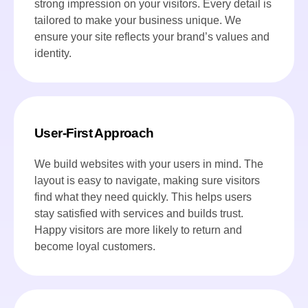
strong impression on your visitors. Every detail is
tailored to make your business unique. We
ensure your site reflects your brand’s values and
identity.
User-First Approach
We build websites with your users in mind. The
layout is easy to navigate, making sure visitors
find what they need quickly. This helps users
stay satisfied with services and builds trust.
Happy visitors are more likely to return and
become loyal customers.