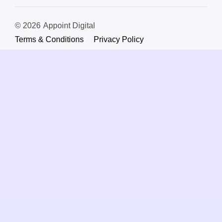
© 2026
Appoint Digital
Terms & Conditions
Privacy Policy