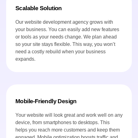
Scalable Solution
Our website development agency grows with
your business. You can easily add new features
or tools as your needs change. We plan ahead
so your site stays flexible. This way, you won’t
need a costly rebuild when your business
expands.
Mobile-Friendly Design
Your website will look great and work well on any
device, from smartphones to desktops. This
helps you reach more customers and keep them
engaged. Mobile optimization boosts traffic and