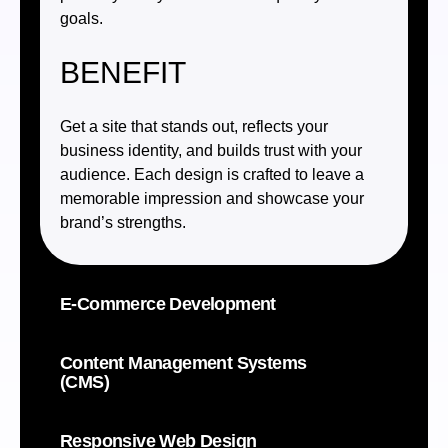
goals.
BENEFIT
Get a site that stands out, reflects your
business identity, and builds trust with your
audience. Each design is crafted to leave a
memorable impression and showcase your
brand’s strengths.
E-Commerce Development
Content Management Systems
(CMS)
Responsive Web Design