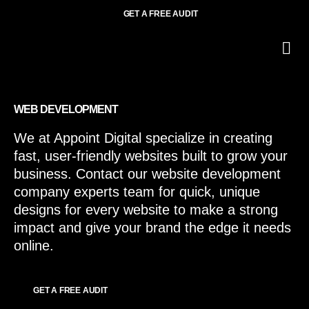
GET A FREE AUDIT
O
Wh
WEB DEVELOPMENT
We at Appoint Digital specialize in creating
fast, user-friendly websites built to grow your
business. Contact our website development
company experts team for quick, unique
designs for every website to make a strong
impact and give your brand the edge it needs
online.
GET A FREE AUDIT