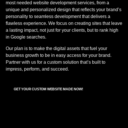
most needed
website development services,
from a
unique and personalized design that reflects your brand’s
personality to seamless development that delivers a
flawless experience. We focus on creating sites that leave
a lasting impact, not just for your clients, but to rank high
in Google searches.
Our plan is to make the digital assets that fuel your
business growth to be in easy access for your brand.
Partner with us for a custom solution that’s built to
impress, perform, and succeed.
GET YOUR CUSTOM WEBSITE MADE NOW!