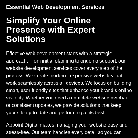
Essential Web Development Services
Simplify Your Online
Presence with Expert
Solutions
Effective web development starts with a strategic
approach. From initial planning to ongoing support, our
website development services
cover every step of the
process. We create modern, responsive websites that
work seamlessly across all devices. We focus on building
smart, user-friendly sites that enhance your brand’s online
visibility. Whether you need a complete website overhaul
or consistent updates, we provide solutions that keep
your site up-to-date and performing at its best.
Appoint Digital makes managing your website easy and
stress-free. Our team handles every detail so you can