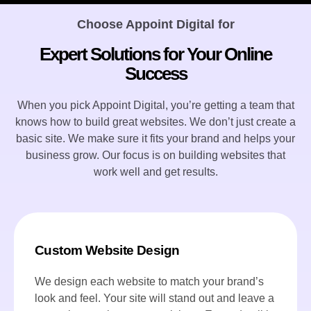
Choose Appoint Digital for
Expert Solutions for Your Online
Success
When you pick Appoint Digital, you’re getting a team that
knows how to build great websites. We don’t just create a
basic site. We make sure it fits your brand and helps your
business grow. Our focus is on building websites that
work well and get results.
Custom Website Design
We design each website to match your brand’s
look and feel. Your site will stand out and leave a