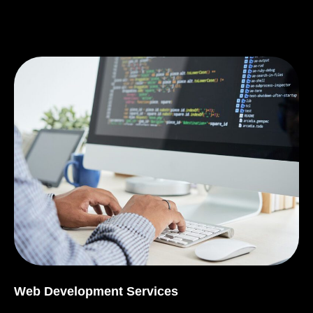
Web Development Services