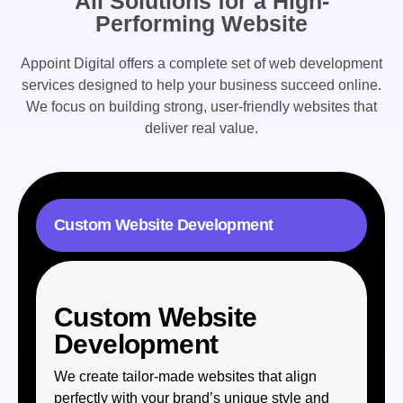
All Solutions for a High-
Performing Website
Appoint Digital offers a complete set of
web development
services
designed to help your business succeed online.
We focus on building strong, user-friendly websites that
deliver real value.
Custom Website Development
Custom Website
Development
We create tailor-made websites that align
perfectly with your brand’s unique style and