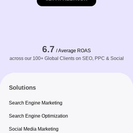
6.7
/ Average ROAS
across our 100+ Global Clients on SEO, PPC & Social
Solutions
Search Engine Marketing
Search Engine Optimization
Social Media Marketing