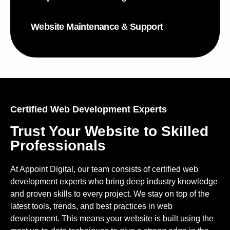
Website Maintenance & Support
Certified Web Development Experts
Trust Your Website to Skilled
Professionals
At Appoint Digital, our team consists of certified web
development experts who bring deep industry knowledge
and proven skills to every project. We stay on top of the
latest tools, trends, and best practices in web
development. This means your website is built using the