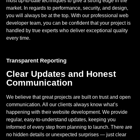
most up-to-date techniques to give a strong edge in the
market. In regards to performance, security, and design,
you will always be at the top. With our professional web
developer team, you can be confident that your project is
handled by true experts who deliver exceptional quality
every time.
Transparent Reporting
Clear Updates and Honest
Communication
We believe that great projects are built on trust and open
communication. All our clients always know what’s
happening with their website development. We provide
regular, easy-to-understand updates, keeping you
informed of every step from planning to launch. There are
no hidden details or unexpected surprises — just clear