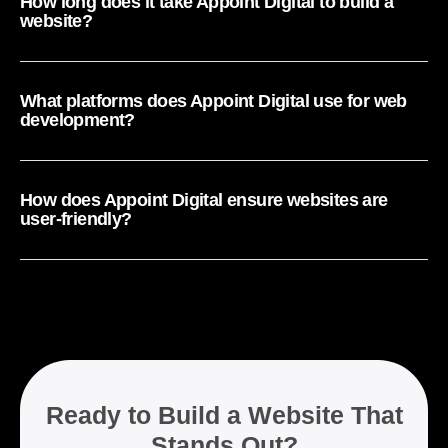
How long does it take Appoint Digital to build a
website?
What platforms does Appoint Digital use for web
development?
How does Appoint Digital ensure websites are
user-friendly?
Ready to Build a Website That
Stands Out?