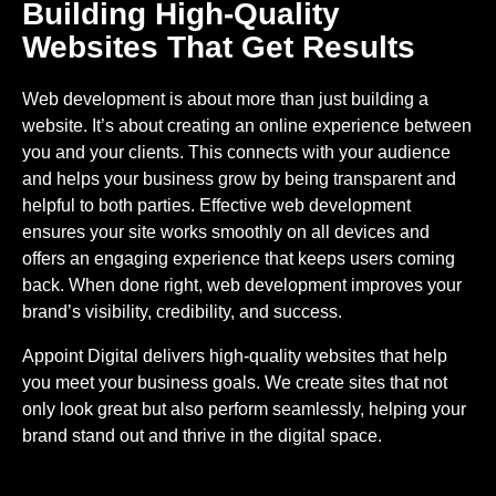
Building High-Quality
Websites That Get Results
Web development is about more than just building a
website. It’s about creating an online experience between
you and your clients. This connects with your audience
and helps your business grow by being transparent and
helpful to both parties. Effective web development
ensures your site works smoothly on all devices and
offers an engaging experience that keeps users coming
back. When done right, web development improves your
brand’s visibility, credibility, and success.
Appoint Digital delivers high-quality websites that help
you meet your business goals. We create sites that not
only look great but also perform seamlessly, helping your
brand stand out and thrive in the digital space.