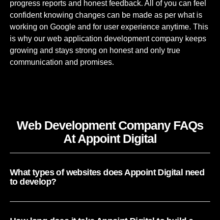
progress reports and honest feedback. All of you can feel
confident knowing changes can be made as per what is
working on Google and for user experience anytime. This
is why our
web application development company
keeps
growing and stays strong on honest and only true
communication and promises.
Web Development Company FAQs
At Appoint Digital
What types of websites does Appoint Digital need
to develop?