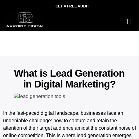
GET A FREE AUDIT
O
Wh
What is Lead Generation
in Digital Marketing?
In the fast-paced digital landscape, businesses face an
undeniable challenge: how to capture and retain the
attention of their target audience amidst the constant noise of
online competition. This is where lead generation emerges