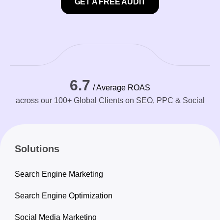
GET A FREE AUDIT
6.7
/ Average ROAS
across our 100+ Global Clients on SEO, PPC & Social
Solutions
Search Engine Marketing
Search Engine Optimization
Social Media Marketing