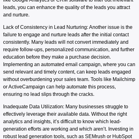
leads, you can enhance the quality of the leads you attract
and nurture.
Lack of Consistency in Lead Nurturing
: Another issue is the
failure to engage and nurture leads after the initial contact
consistently. Many leads will not convert immediately and
require follow-ups, personalized communication, and further
education before they make a purchase decision.
Implementing an automated email campaign, where you can
send relevant and timely content, can keep leads engaged
without overburdening your sales team. Tools like Mailchimp
or ActiveCampaign can help automate this process,
ensuring no lead slips through the cracks.
Inadequate
Data
Utilization
: Many businesses struggle to
effectively leverage their available data. Without the right
analytics and insights, it’s difficult to know which lead-
generation efforts are working and which aren’t. Investing in
robust lead generation tools, such as SEMrush or HubSpot