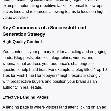
example, automating repetitive tasks like email follow-ups
saves time and resources, allowing teams to focus on high-
value activities.
Key Components of a Successful Lead
Generation Strategy
High-Quality Content:
Your content is your primary tool for attracting and engaging
leads. Blog posts, ebooks, infographics, videos, and
webinars that address your audience’s challenges or
questions help build trust. For example, a blog titled “Top 10
Tips for First-Time Homebuyers” might resonate strongly
with prospective buyers and position your brand as an
authority in real estate.
Effective Landing Pages:
A landing page is where visitors land after clicking on an ad