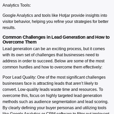
Analytics Tools:
Google Analytics and tools like Hotjar provide insights into
visitor behavior, helping you refine your strategies for better
results.
Common Challenges in Lead Generation and How to
Overcome Them
Lead generation can be an exciting process, but it comes
with its own set of challenges that businesses need to
address in order to succeed. Below are some of the most
common hurdles and how to overcome them effectively:
Poor Lead Quality
: One of the most significant challenges
businesses face is attracting leads that aren’t likely to
convert. Low-quality leads waste time and resources. To
overcome this, focus on highly targeted lead generation
methods such as audience segmentation and lead scoring.
By clearly defining your buyer personas and utilizing tools
like Google Analytics or CRM software to filter out irrelevant