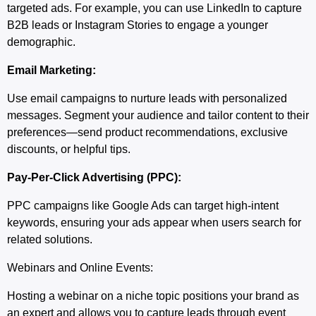
targeted ads. For example, you can use LinkedIn to capture
B2B leads or Instagram Stories to engage a younger
demographic.
Email Marketing:
Use email campaigns to nurture leads with personalized
messages. Segment your audience and tailor content to their
preferences—send product recommendations, exclusive
discounts, or helpful tips.
Pay-Per-Click Advertising (PPC):
PPC campaigns like Google Ads can target high-intent
keywords, ensuring your ads appear when users search for
related solutions.
Webinars and Online Events:
Hosting a webinar on a niche topic positions your brand as
an expert and allows you to capture leads through event