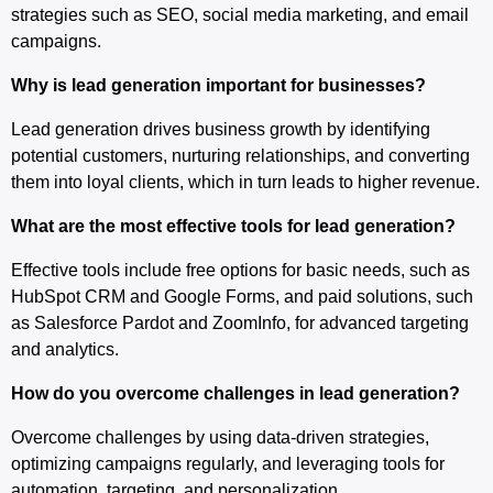
strategies such as SEO, social media marketing, and email
campaigns.
Why is lead generation important for businesses?
Lead generation drives business growth by identifying
potential customers, nurturing relationships, and converting
them into loyal clients, which in turn leads to higher revenue.
What are the most effective tools for lead generation?
Effective tools include free options for basic needs, such as
HubSpot CRM and Google Forms, and paid solutions, such
as Salesforce Pardot and ZoomInfo, for advanced targeting
and analytics.
How do you overcome challenges in lead generation?
Overcome challenges by using data-driven strategies,
optimizing campaigns regularly, and leveraging tools for
automation, targeting, and personalization.