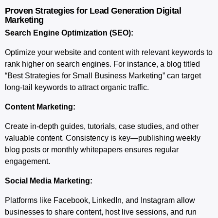
Proven Strategies for Lead Generation Digital
Marketing
Search Engine Optimization (SEO):
Optimize your website and content with relevant keywords to
rank higher on search engines. For instance, a blog titled
“Best Strategies for Small Business Marketing” can target
long-tail keywords to attract organic traffic.
Content Marketing:
Create in-depth guides, tutorials, case studies, and other
valuable content. Consistency is key—publishing weekly
blog posts or monthly whitepapers ensures regular
engagement.
Social Media Marketing:
Platforms like Facebook, LinkedIn, and Instagram allow
businesses to share content, host live sessions, and run