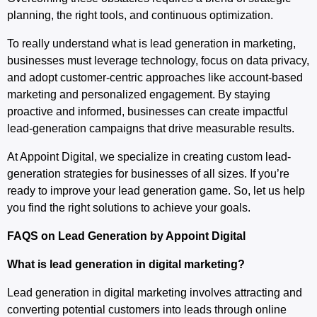
planning, the right tools, and continuous optimization.
To really understand what is lead generation in marketing,
businesses must leverage technology, focus on data privacy,
and adopt customer-centric approaches like account-based
marketing and personalized engagement. By staying
proactive and informed, businesses can create impactful
lead-generation campaigns that drive measurable results.
At Appoint Digital, we specialize in creating custom lead-
generation strategies for businesses of all sizes. If you’re
ready to improve your lead generation game. So, let us help
you find the right solutions to achieve your goals.
FAQS on Lead Generation by Appoint Digital
What is lead generation in digital marketing?
Lead generation in digital marketing involves attracting and
converting potential customers into leads through online