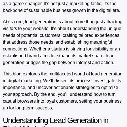
as a game-changer. It’s not just a marketing tactic; it’s the
backbone of sustainable business growth in the digital era.
At its core, lead generation is about more than just attracting
visitors to your website. It’s about understanding the unique
needs of potential customers, crafting tailored experiences
that address those needs, and establishing meaningful
connections. Whether a startup is striving for visibility or an
established brand aims to expand its market share, lead
generation bridges the gap between interest and action.
This blog explores the multifaceted world of lead generation
in digital marketing. We’ll dissect its process, investigate its
importance, and uncover actionable strategies to optimize
your approach. By the end, you’ll understand how to turn
casual browsers into loyal customers, setting your business
up for long-term success.
Understanding Lead Generation in