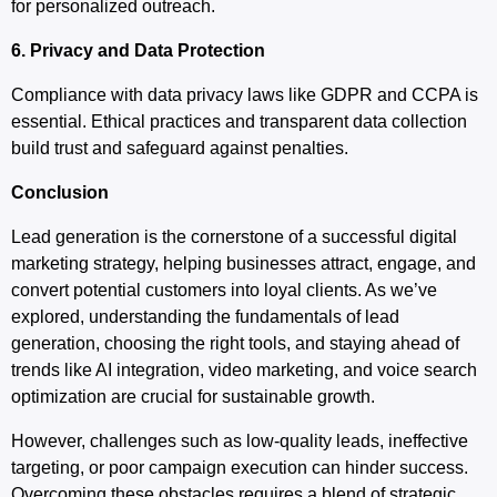
for personalized outreach.
6. Privacy and Data Protection
Compliance with data privacy laws like GDPR and CCPA is
essential. Ethical practices and transparent data collection
build trust and safeguard against penalties.
Conclusion
Lead generation is the cornerstone of a successful digital
marketing strategy, helping businesses attract, engage, and
convert potential customers into loyal clients. As we’ve
explored, understanding the fundamentals of lead
generation, choosing the right tools, and staying ahead of
trends like AI integration, video marketing, and voice search
optimization are crucial for sustainable growth.
However, challenges such as low-quality leads, ineffective
targeting, or poor campaign execution can hinder success.
Overcoming these obstacles requires a blend of strategic