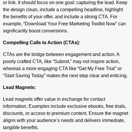
or link. It should focus on one goal: capturing the lead. Keep
the design clean, include a compelling headline, highlight
the benefits of your offer, and include a strong CTA. For
example, “Download Your Free Marketing Toolkit Now” can
significantly boost conversions.
Compelling Calls to Action (CTAs):
CTAs are the bridge between engagement and action. A
poorly crafted CTA, like “Submit,” may not inspire action,
whereas a more engaging CTA like “Get My Free Trial” or
“Start Saving Today” makes the next step clear and enticing.
Lead Magnets:
Lead magnets offer value in exchange for contact
information. Examples include exclusive ebooks, free trials,
discounts, or access to premium content. Ensure the magnet
aligns with your audience’s needs and delivers immediate,
tangible benefits.