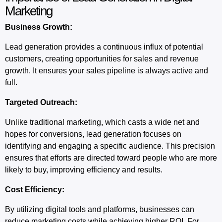
Marketing
Business Growth:
Lead generation provides a continuous influx of potential
customers, creating opportunities for sales and revenue
growth. It ensures your sales pipeline is always active and
full.
Targeted Outreach:
Unlike traditional marketing, which casts a wide net and
hopes for conversions, lead generation focuses on
identifying and engaging a specific audience. This precision
ensures that efforts are directed toward people who are more
likely to buy, improving efficiency and results.
Cost Efficiency:
By utilizing digital tools and platforms, businesses can
reduce marketing costs while achieving higher ROI. For