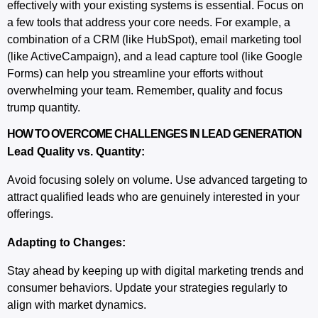
effectively with your existing systems is essential. Focus on
a few tools that address your core needs. For example, a
combination of a CRM (like HubSpot), email marketing tool
(like ActiveCampaign), and a lead capture tool (like Google
Forms) can help you streamline your efforts without
overwhelming your team. Remember, quality and focus
trump quantity.
HOW TO OVERCOME CHALLENGES IN LEAD GENERATION
Lead Quality vs. Quantity:
Avoid focusing solely on volume. Use advanced targeting to
attract qualified leads who are genuinely interested in your
offerings.
Adapting to Changes:
Stay ahead by keeping up with
digital marketing
trends and
consumer behaviors. Update your strategies regularly to
align with market dynamics.