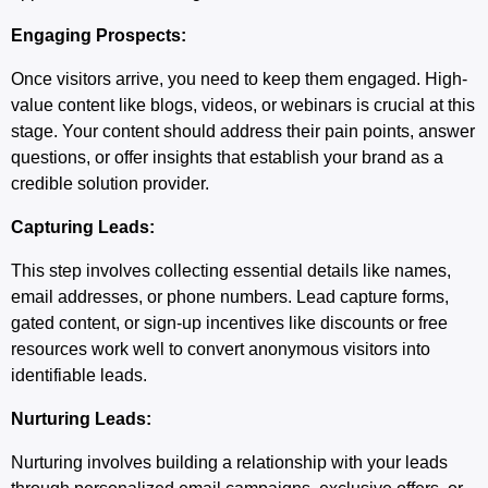
Engaging Prospects:
Once visitors arrive, you need to keep them engaged. High-
value content like blogs, videos, or webinars is crucial at this
stage. Your content should address their pain points, answer
questions, or offer insights that establish your brand as a
credible solution provider.
Capturing Leads:
This step involves collecting essential details like names,
email addresses, or phone numbers. Lead capture forms,
gated content, or sign-up incentives like discounts or free
resources work well to convert anonymous visitors into
identifiable leads.
Nurturing Leads:
Nurturing involves building a relationship with your leads