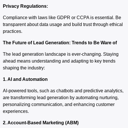
Privacy Regulations:
Compliance with laws like GDPR or CCPA is essential. Be
transparent about data usage and build trust through ethical
practices.
The Future of Lead Generation: Trends to Be Ware of
The lead generation landscape is ever-changing. Staying
ahead means understanding and adapting to key trends
shaping the industry:
1. AI and Automation
AI-powered tools, such as chatbots and predictive analytics,
are transforming lead generation by automating nurturing,
personalizing communication, and enhancing customer
experiences.
2. Account-Based Marketing (ABM)