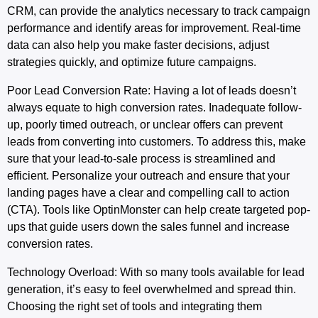
CRM, can provide the analytics necessary to track campaign
performance and identify areas for improvement. Real-time
data can also help you make faster decisions, adjust
strategies quickly, and optimize future campaigns.
Poor
Lead
Conversion
Rate
: Having a lot of leads doesn’t
always equate to high conversion rates. Inadequate follow-
up, poorly timed outreach, or unclear offers can prevent
leads from converting into customers. To address this, make
sure that your lead-to-sale process is streamlined and
efficient. Personalize your outreach and ensure that your
landing pages have a clear and compelling call to action
(CTA). Tools like OptinMonster can help create targeted pop-
ups that guide users down the sales funnel and increase
conversion rates.
Technology Overload
: With so many tools available for lead
generation, it’s easy to feel overwhelmed and spread thin.
Choosing the right set of tools and integrating them