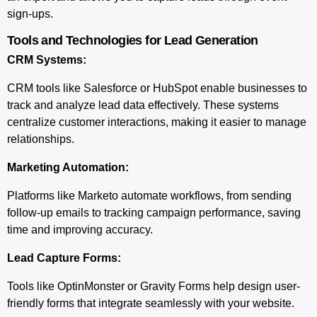
sign-ups.
Tools and Technologies for Lead Generation
CRM Systems:
CRM tools like Salesforce or HubSpot enable businesses to
track and analyze lead data effectively. These systems
centralize customer interactions, making it easier to manage
relationships.
Marketing Automation:
Platforms like Marketo automate workflows, from sending
follow-up emails to tracking campaign performance, saving
time and improving accuracy.
Lead Capture Forms:
Tools like OptinMonster or Gravity Forms help design user-
friendly forms that integrate seamlessly with your website.