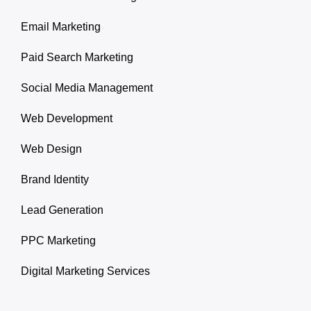
Email Marketing
Paid Search Marketing
Social Media Management
Web Development
Web Design
Brand Identity
Lead Generation
PPC Marketing
Digital Marketing Services