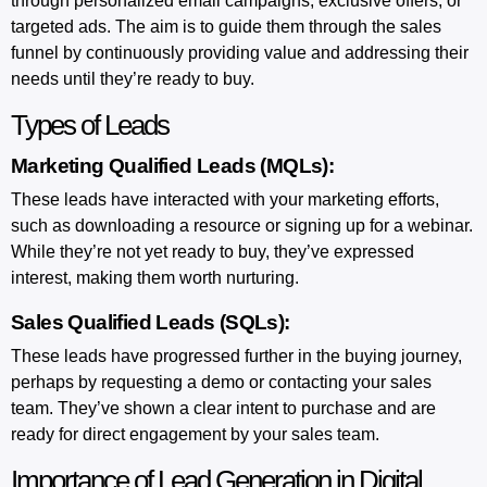
through personalized email campaigns, exclusive offers, or
targeted ads. The aim is to guide them through the sales
funnel by continuously providing value and addressing their
needs until they’re ready to buy.
Types of Leads
Marketing Qualified Leads (MQLs):
These leads have interacted with your marketing efforts,
such as downloading a resource or signing up for a webinar.
While they’re not yet ready to buy, they’ve expressed
interest, making them worth nurturing.
Sales Qualified Leads (SQLs):
These leads have progressed further in the buying journey,
perhaps by requesting a demo or contacting your sales
team. They’ve shown a clear intent to purchase and are
ready for direct engagement by your sales team.
Importance of Lead Generation in Digital