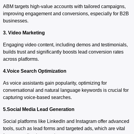
ABM targets high-value accounts with tailored campaigns,
improving engagement and conversions, especially for B2B
businesses.
3. Video Marketing
Engaging video content, including demos and testimonials,
builds trust and significantly boosts lead conversion rates
across platforms.
4.Voice Search Optimization
As voice assistants gain popularity, optimizing for
conversational and natural language keywords is crucial for
capturing voice-based searches.
5.Social Media Lead Generation
Social platforms like LinkedIn and Instagram offer advanced
tools, such as lead forms and targeted ads, which are vital