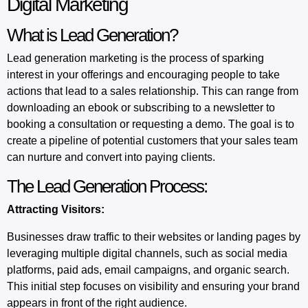
Digital Marketing
What is Lead Generation?
Lead generation
marketing is the process of sparking
interest in your offerings and encouraging people to take
actions that lead to a sales relationship. This can range from
downloading an ebook or subscribing to a newsletter to
booking a consultation or requesting a demo. The goal is to
create a pipeline of potential customers that your sales team
can nurture and convert into paying clients.
The Lead Generation Process:
Attracting Visitors:
Businesses draw traffic to their websites or landing pages by
leveraging multiple digital channels, such as social media
platforms, paid ads, email campaigns, and organic search.
This initial step focuses on visibility and ensuring your brand
appears in front of the right audience.