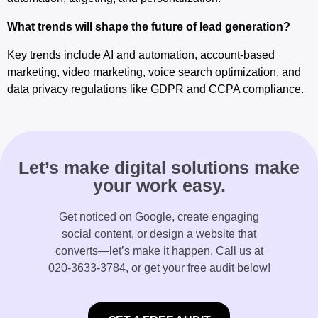
What trends will shape the future of lead generation?
Key trends include AI and automation, account-based
marketing, video marketing, voice search optimization, and
data privacy regulations like GDPR and CCPA compliance.
Let’s make digital solutions make
your work easy.
Get noticed on Google, create engaging
social content, or design a website that
converts—let’s make it happen. Call us at
020-3633-3784
, or get your free audit below!